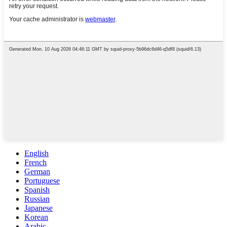
English
French
German
Portuguese
Spanish
Russian
Japanese
Korean
Arabic