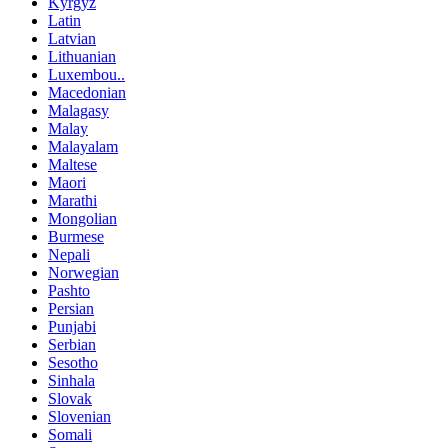
Kyrgyz
Latin
Latvian
Lithuanian
Luxembou..
Macedonian
Malagasy
Malay
Malayalam
Maltese
Maori
Marathi
Mongolian
Burmese
Nepali
Norwegian
Pashto
Persian
Punjabi
Serbian
Sesotho
Sinhala
Slovak
Slovenian
Somali