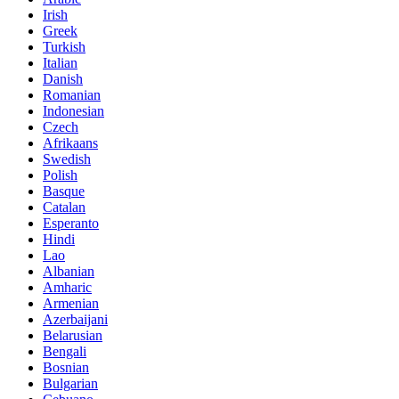
Irish
Greek
Turkish
Italian
Danish
Romanian
Indonesian
Czech
Afrikaans
Swedish
Polish
Basque
Catalan
Esperanto
Hindi
Lao
Albanian
Amharic
Armenian
Azerbaijani
Belarusian
Bengali
Bosnian
Bulgarian