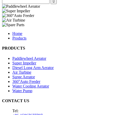
Home
Products
PRODUCTS
Paddlewheel Aerator
Super Impeller
Diesel Long Arm Aerator
Air Turbine
Surge Aerator
360°Auto Feeder
Water Cooling Aerator
Water Pump
CONTACT US
Tel: