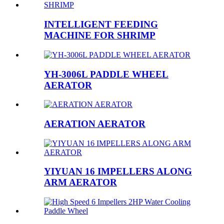
INTELLIGENT FEEDING
MACHINE FOR SHRIMP
YH-3006L PADDLE WHEEL
AERATOR
AERATION AERATOR
YIYUAN 16 IMPELLERS ALONG
ARM AERATOR