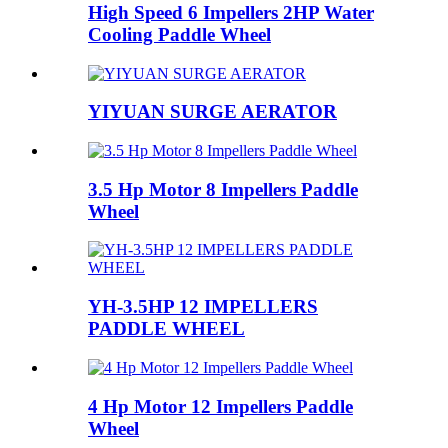
High Speed 6 Impellers 2HP Water
Cooling Paddle Wheel
YIYUAN SURGE AERATOR
3.5 Hp Motor 8 Impellers Paddle
Wheel
YH-3.5HP 12 IMPELLERS
PADDLE WHEEL
4 Hp Motor 12 Impellers Paddle
Wheel