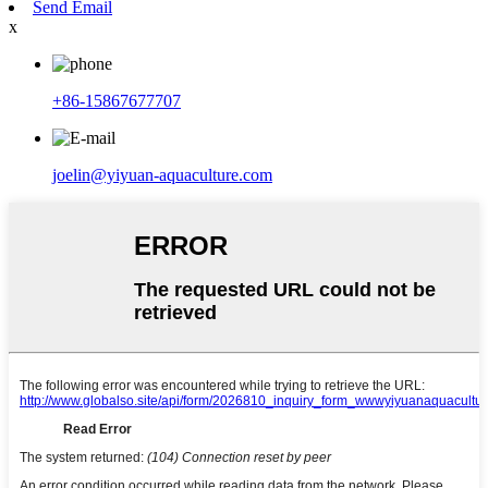
Send Email
x
+86-15867677707
joelin@yiyuan-aquaculture.com