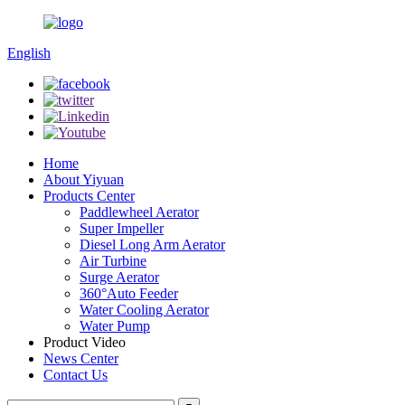
English
Home
About Yiyuan
Products Center
Paddlewheel Aerator
Super Impeller
Diesel Long Arm Aerator
Air Turbine
Surge Aerator
360°Auto Feeder
Water Cooling Aerator
Water Pump
Product Video
News Center
Contact Us