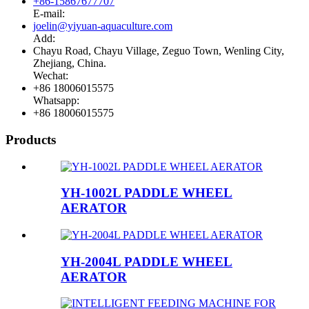
+86-15867677707
E-mail:
joelin@yiyuan-aquaculture.com
Add:
Chayu Road, Chayu Village, Zeguo Town, Wenling City,
Zhejiang, China.
Wechat:
+86 18006015575
Whatsapp:
+86 18006015575
Products
YH-1002L PADDLE WHEEL
AERATOR
YH-2004L PADDLE WHEEL
AERATOR