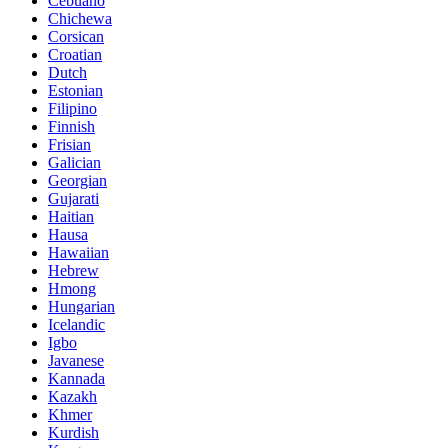
Cebuano
Chichewa
Corsican
Croatian
Dutch
Estonian
Filipino
Finnish
Frisian
Galician
Georgian
Gujarati
Haitian
Hausa
Hawaiian
Hebrew
Hmong
Hungarian
Icelandic
Igbo
Javanese
Kannada
Kazakh
Khmer
Kurdish