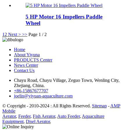
5 HP Motor 16 Impellers Paddle
Wheel
1
2
Next >
>>
Page 1 / 2
Home
About Yiyuna
PRODUCTS Center
News Center
Contact Us
Chayu Road, Chayu Village, Zeguo Town, Wenling City,
Zhejiang, China.
+86-15867677707
joelin@yiyuan-aquaculture.com
© Copyright - 2010-2024 : All Rights Reserved.
Sitemap
-
AMP
Mobile
Aerator
,
Feeder
,
Fish Aerator
,
Auto Feeder
,
Aquaculture
Equiptment
,
Disel Aerator
,